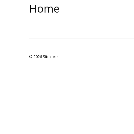
Home
© 2026 Sitecore